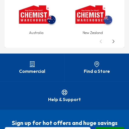
Australia
New Zealand
Commercial
Find a Store
Help & Support
Sign up for hot offers and huge savings