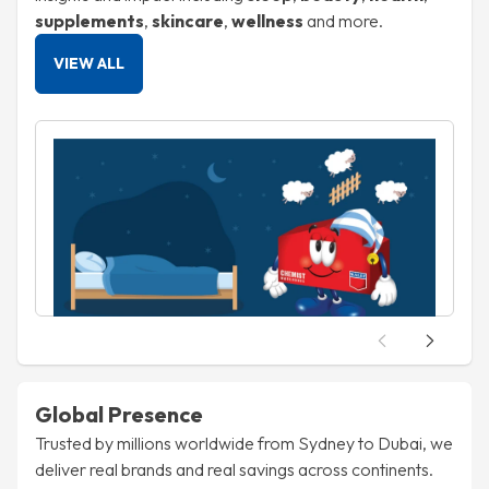
supplements
,
skincare
,
wellness
and more.
VIEW ALL
Health
S
27 Nov, 2025
Restless Nights? Why Sleep Troubles Are
Skyrocketing in the UAE (And What to Do
About It)
about Restless Nights? Why Sleep Troubles Ar
Read article
R
Global Presence
Trusted by millions worldwide from Sydney to Dubai, we
deliver real brands and real savings across continents.