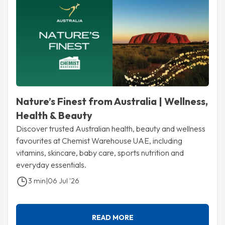
Nature’s Finest from Australia | Wellness,
Health & Beauty
Discover trusted Australian health, beauty and wellness
favourites at Chemist Warehouse UAE, including
vitamins, skincare, baby care, sports nutrition and
everyday essentials.
3 min
|
06 Jul '26
READ MORE