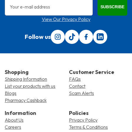
Email
SUBSCRIBE
View Our Privacy Policy
Follow us
Follow us on Instagram
Follow us on Tiktok
Find us on Facebook
Translation miss
Shopping
Customer Service
Shipping Information
FAQs
List your products with us
Contact
Blogs
Scam Alerts
Pharmacy Cashback
Information
Policies
About Us
Privacy Policy
Careers
Terms & Conditions