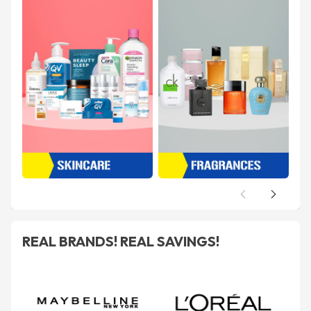
REAL BRANDS! REAL SAVINGS!