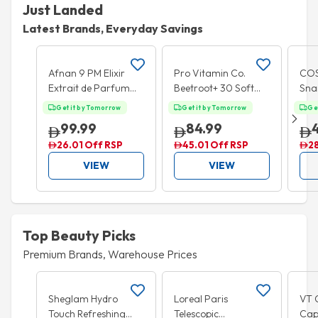
Just Landed
Latest Brands, Everyday Savings
Add to cart
Add to cart
Afnan 9 PM Elixir
Pro Vitamin Co.
COS
Extrait de Parfum
Beetroot+ 30 Soft
Snai
100ml
Chews
Pat
Get it by Tomorrow
Get it by Tomorrow
Ge
99.99
84.99
26.01 Off RSP
45.01 Off RSP
2
VIEW
VIEW
Top Beauty Picks
Premium Brands, Warehouse Prices
Add to cart
Add to cart
Sheglam Hydro
Loreal Paris
VT 
Touch Refreshing
Telescopic
Cap