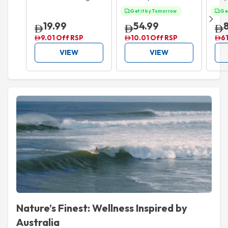
Setting Powder 20g
Extensionist Mascara
50m
Get it by Tomorrow
Ge
Black 9.9ml
19.99
54.99
9.01 Off RSP
10.01 Off RSP
61
VIEW
VIEW
Nature’s Finest: Wellness Inspired by
Australia