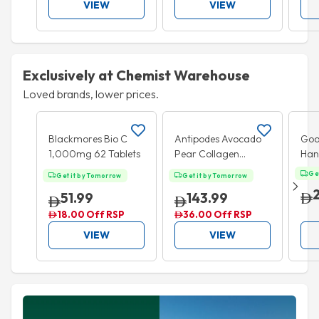
VIEW
VIEW
Exclusively at Chemist Warehouse
Loved brands, lower prices.
Add to cart
Add to cart
20% OFF
BU
Blackmores Bio C
Antipodes Avocado
Goa
1,000mg 62 Tablets
Pear Collagen
Han
Boosting Night
Alc
Ge
Get it by Tomorrow
Get it by Tomorrow
Cream 60ml
San
51.99
143.99
18.00 Off RSP
36.00 Off RSP
VIEW
VIEW