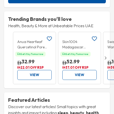
Trending Brands you'll love
Health, Beauty & More at Unbeatable Prices UAE
Add to cart
Add to cart
35% OFF
15
Anua Heartleaf
Skin1004
Swis
Quercetinol Pore
Madagascar
Wo
Deep Cleansing
Centella Poremizing
Mul
Get it by Tomorrow
Get it by Tomorrow
Foam 150ml
Fresh Ampoule
Tabl
32.99
52.99
100ml
22.01 Off RSP
37.01 Off RSP
3
VIEW
VIEW
Featured Articles
Discover our latest articles! Small topics with great
insights and impact including
sleep
,
beauty
,
health
,