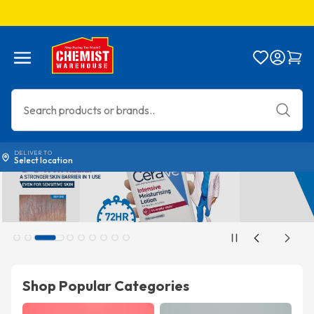
Menu
Bag
DELIVER TO
Select location
Shop Popular Categories