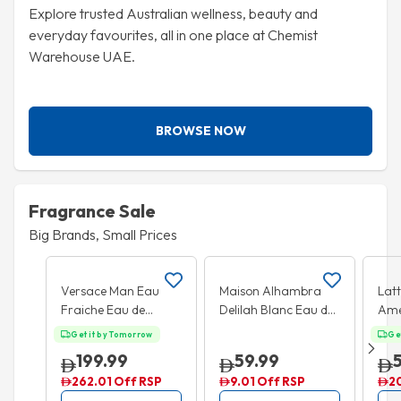
Explore trusted Australian wellness, beauty and
everyday favourites, all in one place at Chemist
Warehouse UAE.
BROWSE NOW
Fragrance Sale
Big Brands, Small Prices
Add to cart
Add to cart
20% OFF
25
Versace Man Eau
Maison Alhambra
Lat
Fraiche Eau de
Delilah Blanc Eau de
Ame
Toilette 100ml
Parfum 100ml
Eau
Get it by Tomorrow
Ge
100
199.99
59.99
262.01 Off RSP
9.01 Off RSP
2