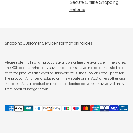
Secure Online Shopping
Returns
Shopping
Customer Service
Information
Policies
Please note that not all products available online are available in the stores.
The RSP against which any savings comparisons we make to the listed sale
price for products displayed on this website is: the supplier's retail price for
the product, All prices displayed on this website are in AED unless otherwise
indicated. Actual product or product packaging delivered may vary slightly
from product image shown.