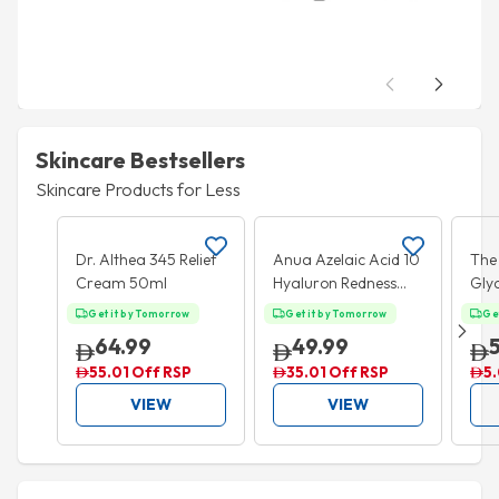
Skincare Bestsellers
Skincare Products for Less
Add to cart
Add to cart
35% OFF
5%
Dr. Althea 345 Relief
Anua Azelaic Acid 10
The
Cream 50ml
Hyaluron Redness
Glyc
Soothing Serum
Exfo
Get it by Tomorrow
Get it by Tomorrow
Ge
30ml
240
64.99
49.99
55.01 Off RSP
35.01 Off RSP
5.
VIEW
VIEW