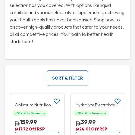
selection has you covered. With options like liquid
carnitine and various electrolyte supplements, achieving
your health goals has never been easier. Shop now to
discover high-quality products that cater to your needs,
all at competitive prices. Your path to better health
starts here!
SORT & FILTER
Add to cart
Add to cart
10% OFF
35% OFF
Optimum Nutrition
Hydralyte Electrolyte
Creatine Powder 600g
Ice Blocks Apple
Get it by Tomorrow
Get it by Tomorrow
Blackcurrant 16 Packs
159.99
39.99
17.72 Off RSP
24.01 Off RSP