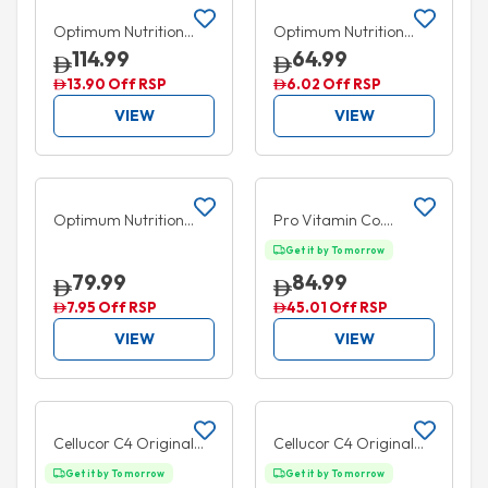
Optimum Nutrition
Optimum Nutrition
Zinc Magnesium
Zinc Magnesium
114.99
64.99
Aspartate 180
Aspartate 90 Capsules
13.90 Off RSP
6.02 Off RSP
Capsules
VIEW
VIEW
Add to cart
Add to cart
5% OFF
35% OFF
Optimum Nutrition
Pro Vitamin Co.
Amino Energy +
Creatine 30 Soft
Get it by Tomorrow
Electrolytes Pineapple
Chews
79.99
84.99
285g
7.95 Off RSP
45.01 Off RSP
VIEW
VIEW
Add to cart
Add to cart
20% OFF
20% OFF
Cellucor C4 Original
Cellucor C4 Original
Pre Workout Powder
Pre Workout Powder
Get it by Tomorrow
Get it by Tomorrow