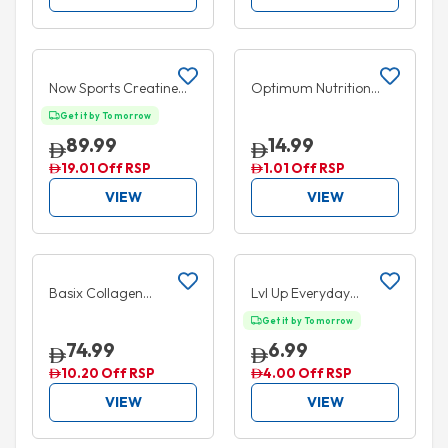
Add to cart
Add to cart
5% OFF
Now Sports Creatine
Optimum Nutrition
750mg 120
Essential Amino Energy
Get it by Tomorrow
VegeCapsules
+ Hydration Drink
89.99
14.99
Blueberry Lemonade
19.01 Off RSP
1.01 Off RSP
355ml
VIEW
VIEW
Add to cart
Add to cart
10% OFF
35% OFF
Basix Collagen
Lvl Up Everyday
Peptides Powder
Hydration Ready to
Get it by Tomorrow
Unflavoured 300g
Drink Mixed Berry
74.99
6.99
330ml
10.20 Off RSP
4.00 Off RSP
VIEW
VIEW