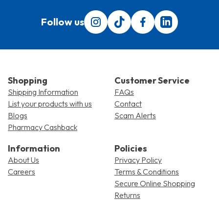
Follow us
Follow us on Instagram
Follow us on Tiktok
Find us on Facebook
Translation miss
Shopping
Customer Service
Shipping Information
FAQs
List your products with us
Contact
Blogs
Scam Alerts
Pharmacy Cashback
Information
Policies
About Us
Privacy Policy
Careers
Terms & Conditions
Secure Online Shopping
Returns