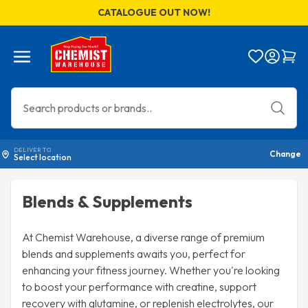
CATALOGUE OUT NOW!
Menu
Bag
DELIVER TO
Change
Select location
Blends & Supplements
At Chemist Warehouse, a diverse range of premium
blends and supplements awaits you, perfect for
enhancing your fitness journey. Whether you're looking
to boost your performance with creatine, support
recovery with glutamine, or replenish electrolytes, our