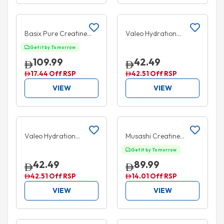
Add to cart
Add to cart
10% OFF
50% OFF
Basix Pure Creatine
Valeo Hydration
Unflavored 500g
Electrolyte+
Get it by Tomorrow
Pomegranate &
109.99
42.49
Watermelon 20 Packs
17.44 Off RSP
42.51 Off RSP
VIEW
VIEW
Add to cart
Add to cart
50% OFF
Valeo Hydration
Musashi Creatine
Electrolyte+ Lemon &
Unflavoured 350g
Get it by Tomorrow
Lime Stick 20 Packs
42.49
89.99
42.51 Off RSP
14.01 Off RSP
VIEW
VIEW
Add to cart
Add to cart