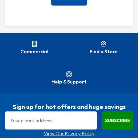
Commercial
Find a Store
Help & Support
Sign up for hot offers and huge savings
Email
SUBSCRIBE
View Our Privacy Policy