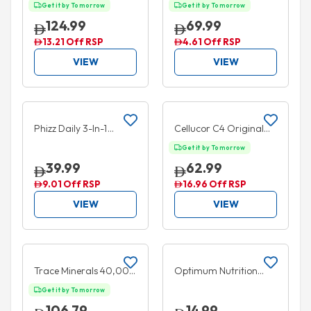
Superior Amino 2222
Superior Amino 2222
Get it by Tomorrow
Get it by Tomorrow
320 Tablets
160 Tablets
124.99
69.99
13.21 Off RSP
4.61 Off RSP
VIEW
VIEW
Add to cart
Add to cart
BUY 1 GET 1 FREE
20% OFF
Phizz Daily 3-In-1
Cellucor C4 Original
Hydration Electrolytes
Pre Workout Powder
Get it by Tomorrow
& Vitamins 20
Fruit Punch 30 Serves
39.99
62.99
Effervescent Tablets
195g
9.01 Off RSP
16.96 Off RSP
Mango
VIEW
VIEW
Add to cart
Add to cart
40% OFF
5% OFF
Trace Minerals 40,000
Optimum Nutrition
Volts 1,000mg+
Essential Amino Energy
Get it by Tomorrow
Electrolyte
+ Hydration Drink
106.79
14.99