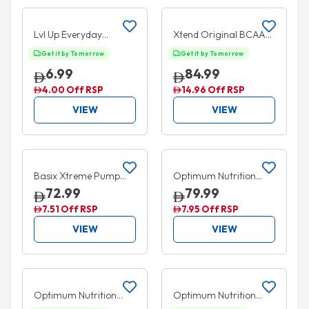
Add to cart
Add to cart
35% OFF
15% OFF
Lvl Up Everyday
Xtend Original BCAA
Hydration Ready to
Powder Lemon Lime
Get it by Tomorrow
Get it by Tomorrow
Drink Grape 330ml
Squeez 30 Serves 414g
6.99
84.99
4.00 Off RSP
14.96 Off RSP
VIEW
VIEW
Add to cart
Add to cart
5% OFF
5% OFF
Basix Xtreme Pump
Optimum Nutrition
Candy Crush 315g
Amino Energy Blue
72.99
79.99
Raspberry 270g
7.51 Off RSP
7.95 Off RSP
VIEW
VIEW
Add to cart
Add to cart
10% OFF
5% OFF
Optimum Nutrition
Optimum Nutrition