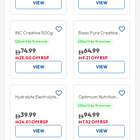
VIEW
VIEW
Add to cart
Add to cart
10% OFF
INC Creatine 500g
Basix Pure Creatine
Unflavored 300g
Get it by Tomorrow
Get it by Tomorrow
74.99
64.99
25.00 Off RSP
9.21 Off RSP
VIEW
VIEW
Add to cart
Add to cart
35% OFF
5% OFF
Hydralyte Electrolyte
Optimum Nutrition
Ice Blocks Orange 16
Creatine Powder 300g
Get it by Tomorrow
Packs
39.99
94.99
24.01 Off RSP
7.52 Off RSP
VIEW
VIEW