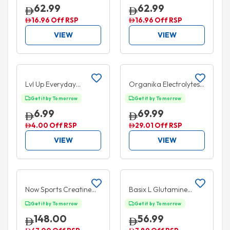
Icy Blue Razz 30 Serves
Pink Lemonade 30
62.99
62.99
180g
Serves 180g
16.96 Off RSP
16.96 Off RSP
VIEW
VIEW
Add to cart
Add to cart
35% OFF
25% OFF
Lvl Up Everyday
Organika Electrolytes
Hydration Ready to
Variety Pack 3.5g 21
Get it by Tomorrow
Get it by Tomorrow
Drink Lemon Lime
Sachets
6.99
69.99
330ml
4.00 Off RSP
29.01 Off RSP
VIEW
VIEW
Add to cart
Add to cart
5% OFF
Now Sports Creatine
Basix L Glutamine
Monohydrate Powder
Unflavoured 300g
Get it by Tomorrow
Get it by Tomorrow
600g
148.00
56.99