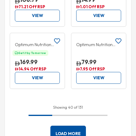
Concentrate Drops
Grape 355ml
71.21 Off RSP
1.01 Off RSP
237ml
VIEW
VIEW
Add to cart
Add to cart
5% OFF
5% OFF
Optimum Nutrition
Optimum Nutrition
Glutamine Powder 1kg
Amino Energy Concord
Get it by Tomorrow
Grape 270g
169.99
79.99
14.94 Off RSP
7.95 Off RSP
VIEW
VIEW
Showing 40 of 131
LOAD MORE