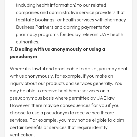
(including health information) to our related
companies and administrative service providers that
facilitate bookings for health services with pharmacy
Business Partners and claiming payments for
pharmacy programs funded by relevant UAE health
authorities.
7. Dealing with us anonymously or using a
pseudonym
Where it is lawful and practicable to do so, you may deal
with us anonymously, for example, if you make an
inquiry about our products and services generally. You
may be able to receive healthcare services on a
pseudonymous basis where permitted by UAE law.
However, there may be consequences for you if you
choose to use a pseudonym to receive healthcare
services. For example, you may not be eligible to claim
certain benefits or services that require identity
verification.