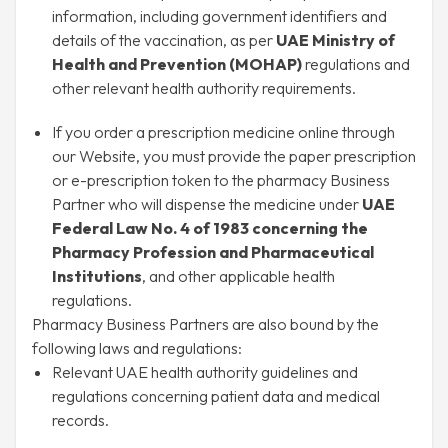
information, including government identifiers and
details of the vaccination, as per
UAE Ministry of
Health and Prevention (MOHAP)
regulations and
other relevant health authority requirements.
If you order a prescription medicine online through
our Website, you must provide the paper prescription
or e-prescription token to the pharmacy Business
Partner who will dispense the medicine under
UAE
Federal Law No. 4 of 1983 concerning the
Pharmacy Profession and Pharmaceutical
Institutions
, and other applicable health
regulations.
Pharmacy Business Partners are also bound by the
following laws and regulations:
Relevant UAE health authority guidelines and
regulations concerning patient data and medical
records.