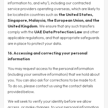
information to, and why’), including our contracted
service providers operating overseas, which are likely to
be located in countries such as
the United States,
Singapore, Malaysia, the European Union, and the
United Kingdom
. We ensure that any such transfers
comply with the
UAE Data Protection Law
and other
applicable regulations, and that appropriate safeguards
are in place to protect your data.
16. Accessing and correcting your personal
information
You may request access to the personal information
(including your sensitive information) that we hold about
you. You can also ask for corrections to be made to it.
To do so, please contact us using the contact details
provided below.
We will seek to verify your identity before we allow
access, or make changes, to your personal information.