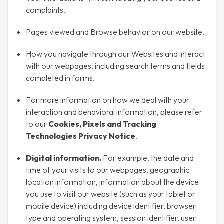
complaints.
Pages viewed and Browse behavior on our website.
How you navigate through our Websites and interact
with our webpages, including search terms and fields
completed in forms.
For more information on how we deal with your
interaction and behavioral information, please refer
to our
Cookies, Pixels and Tracking
Technologies Privacy Notice
.
Digital information.
For example, the date and
time of your visits to our webpages, geographic
location information, information about the device
you use to visit our website (such as your tablet or
mobile device) including device identifier, browser
type and operating system, session identifier, user