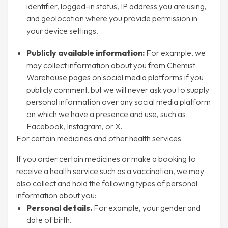
identifier, logged-in status, IP address you are using,
and geolocation where you provide permission in
your device settings.
Publicly available information:
For example, we
may collect information about you from Chemist
Warehouse pages on social media platforms if you
publicly comment, but we will never ask you to supply
personal information over any social media platform
on which we have a presence and use, such as
Facebook, Instagram, or X.
For certain medicines and other health services
If you order certain medicines or make a booking to
receive a health service such as a vaccination, we may
also collect and hold the following types of personal
information about you:
Personal details.
For example, your gender and
date of birth.