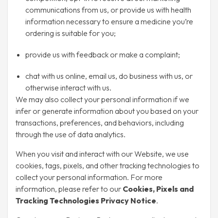
communications from us, or provide us with health
information necessary to ensure a medicine you’re
ordering is suitable for you;
provide us with feedback or make a complaint;
chat with us online, email us, do business with us, or
otherwise interact with us.
We may also collect your personal information if we
infer or generate information about you based on your
transactions, preferences, and behaviors, including
through the use of data analytics.
When you visit and interact with our Website, we use
cookies, tags, pixels, and other tracking technologies to
collect your personal information. For more
information, please refer to our
Cookies, Pixels and
Tracking Technologies Privacy Notice
.