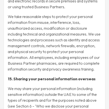
and electronic records in secure premises and systems
or using trusted Business Partners.
We take reasonable steps to protect your personal
information from misuse, interference, loss,
unauthorized access, modification or disclosure
including technical and organizational measures. We use
technologies and processes such as identity and access
management controls, network firewalls, encryption,
and physical security to protect your personal
information. All employees, including employees of our
Business Partner pharmacies, are required to complete
information security and privacy awareness training.
15. Sharing your personal information overseas
We may share your personal information (including
sensitive information) outside the UAE to some of the
types of recipients and for the purposes noted above
(see Section 6 – ‘Who we disclose your personal