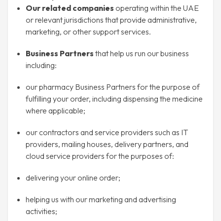
Our related companies
operating within the UAE
or relevant jurisdictions that provide administrative,
marketing, or other support services.
Business Partners
that help us run our business
including:
our pharmacy Business Partners for the purpose of
fulfilling your order, including dispensing the medicine
where applicable;
our contractors and service providers such as IT
providers, mailing houses, delivery partners, and
cloud service providers for the purposes of:
delivering your online order;
helping us with our marketing and advertising
activities;