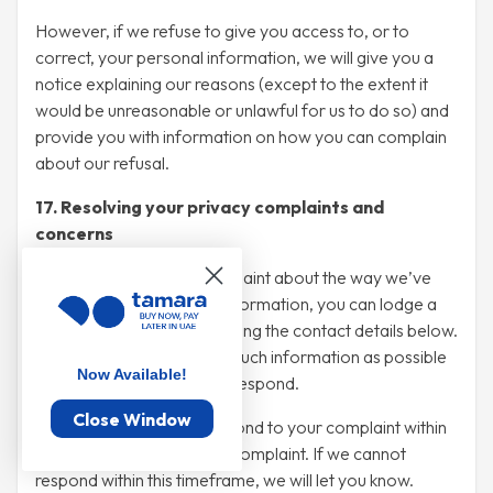
However, if we refuse to give you access to, or to
correct, your personal information, we will give you a
notice explaining our reasons (except to the extent it
would be unreasonable or unlawful for us to do so) and
provide you with information on how you can complain
about our refusal.
17. Resolving your privacy complaints and
concerns
If you wish to make a complaint about the way we’ve
managed your personal information, you can lodge a
written complaint with us using the contact details below.
Please provide us with as much information as possible
Now Available!
so we can investigate and respond.
Close Window
We will do our best to respond to your complaint within
30 days of receiving your complaint. If we cannot
respond within this timeframe, we will let you know.