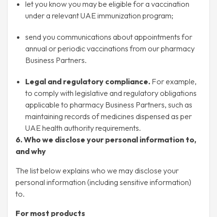
let you know you may be eligible for a vaccination
under a relevant UAE immunization program;
send you communications about appointments for
annual or periodic vaccinations from our pharmacy
Business Partners.
Legal and regulatory compliance.
For example,
to comply with legislative and regulatory obligations
applicable to pharmacy Business Partners, such as
maintaining records of medicines dispensed as per
UAE health authority requirements.
6. Who we disclose your personal information to,
and why
The list below explains who we may disclose your
personal information (including sensitive information)
to.
For most products