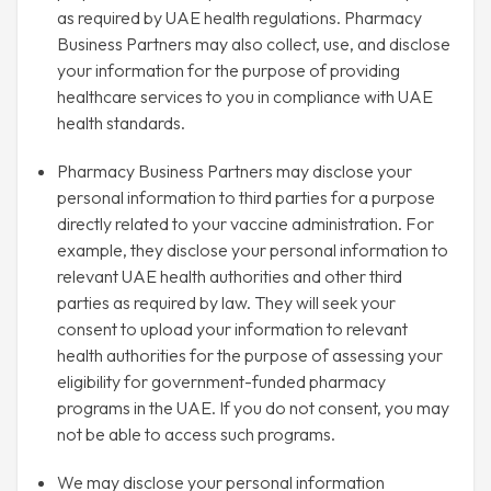
as required by UAE health regulations. Pharmacy
Business Partners may also collect, use, and disclose
your information for the purpose of providing
healthcare services to you in compliance with UAE
health standards.
Pharmacy Business Partners may disclose your
personal information to third parties for a purpose
directly related to your vaccine administration. For
example, they disclose your personal information to
relevant UAE health authorities and other third
parties as required by law. They will seek your
consent to upload your information to relevant
health authorities for the purpose of assessing your
eligibility for government-funded pharmacy
programs in the UAE. If you do not consent, you may
not be able to access such programs.
We may disclose your personal information