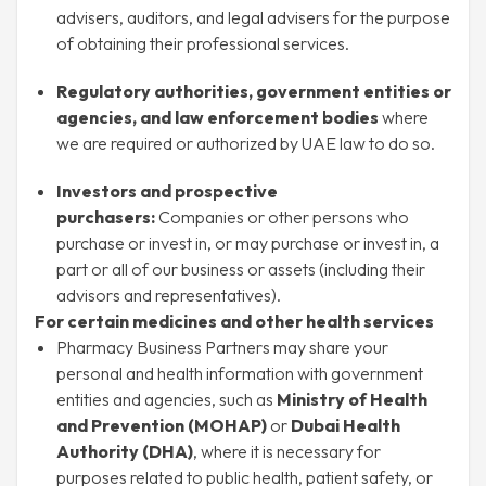
advisers, auditors, and legal advisers for the purpose
of obtaining their professional services.
Regulatory authorities, government entities or
agencies, and law enforcement bodies
where
we are required or authorized by UAE law to do so.
Investors and prospective
purchasers:
Companies or other persons who
purchase or invest in, or may purchase or invest in, a
part or all of our business or assets (including their
advisors and representatives).
For certain medicines and other health services
Pharmacy Business Partners may share your
personal and health information with government
entities and agencies, such as
Ministry of Health
and Prevention (MOHAP)
or
Dubai Health
Authority (DHA)
, where it is necessary for
purposes related to public health, patient safety, or