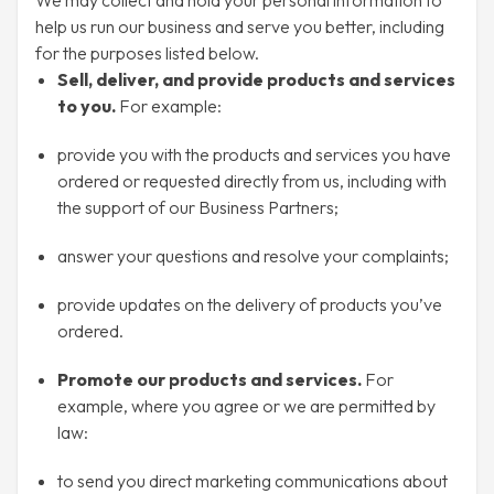
We may collect and hold your personal information to
help us run our business and serve you better, including
for the purposes listed below.
Sell, deliver, and provide products and services
to you.
For example:
provide you with the products and services you have
ordered or requested directly from us, including with
the support of our Business Partners;
answer your questions and resolve your complaints;
provide updates on the delivery of products you’ve
ordered.
Promote our products and services.
For
example, where you agree or we are permitted by
law:
to send you direct marketing communications about