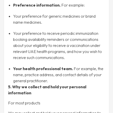
Preference information.
For example:
Your preference for generic medicines or brand
name medicines.
Your preference to receive periodic immunization
booking availability reminders or communications
about your eligibility to receive a vaccination under
relevant UAE health programs, and how you wish to
receive such communications.
Your health professional team.
For example, the
name, practice address, and contact details of your
general practitioner.
5. Why we collect and hold your personal
information
For most products