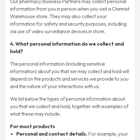
Our pharmacy Business Partners may collect personal
information from you in person when you visit a Chemist
Warehouse store. They may also collect your
information for safety and security purposes, including
via use of video surveillance devices in store.
4. What personal information do we collect and
hold?
The personal information (including sensitive
information) about you that we may collect and hold will
depend on the products and services we provide to you
and the nature of your interactions with us.
We list below the types of personal information about
you that we collect and hold, together with examples of
what these may include.
For most products
Personal and contact details.
For example, your