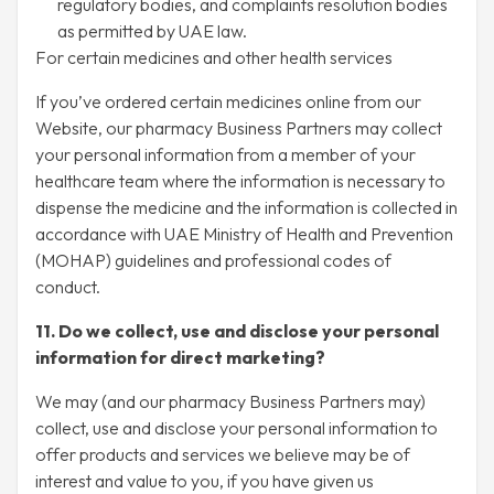
regulatory bodies, and complaints resolution bodies
as permitted by UAE law.
For certain medicines and other health services
If you’ve ordered certain medicines online from our
Website, our pharmacy Business Partners may collect
your personal information from a member of your
healthcare team where the information is necessary to
dispense the medicine and the information is collected in
accordance with UAE Ministry of Health and Prevention
(MOHAP) guidelines and professional codes of
conduct.
11. Do we collect, use and disclose your personal
information for direct marketing?
We may (and our pharmacy Business Partners may)
collect, use and disclose your personal information to
offer products and services we believe may be of
interest and value to you, if you have given us