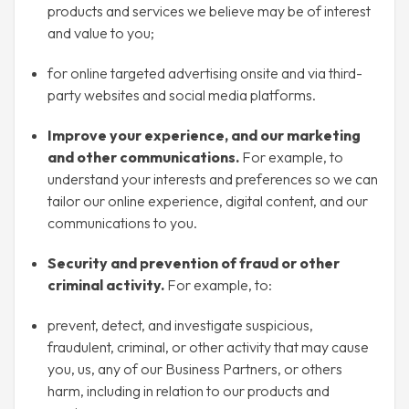
products and services we believe may be of interest
and value to you;
for online targeted advertising onsite and via third-
party websites and social media platforms.
Improve your experience, and our marketing
and other communications.
For example, to
understand your interests and preferences so we can
tailor our online experience, digital content, and our
communications to you.
Security and prevention of fraud or other
criminal activity.
For example, to:
prevent, detect, and investigate suspicious,
fraudulent, criminal, or other activity that may cause
you, us, any of our Business Partners, or others
harm, including in relation to our products and