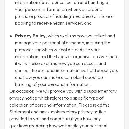
information about our collection and handling of
your personal information when you order or
purchase products (including medicines) or make a
booking to receive health services; and
Privacy Policy
, which explains how we collect and
manage your personal information, including the
purposes for which we collect and use your
information, and the types of organisations we share
it with. It also explains how you can access and
correct the personal information we hold about you,
and how you can make a complaint about our
handling of your personal information.
On occasion, we will provide you with a supplementary
privacy notice which relates to a specific type of
collection of personal information. Please read this
Statement and any supplementary privacy notice
provided to you and contact us if you have any
questions regarding how we handle your personal