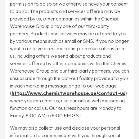
permission to do so or we otherwise have your consent
to do so. The products and services offered may be
provided by us, other companies within the Chemist
Warehouse Group or by one of our third-party
partners. Products and services may be offered to you
by various means such as email or SMS. If you no longer
want to receive direct marketing communications from
us, including offers we send about products and
services offered by other companies within the Chemist
Warehouse Group and our third-party partners, you can
unsubscribe through the opt-out facility provided to you
in each marketing message or go to our web page
(
https://www.chemistwarehouse.ae/contact-us
)
where you can email us, use our online web messaging
function or call us. Our business hours are Monday to
Friday, 8:00 AM to 8:00 PM GST.
We may also collect, use and disclose your personal
information to communicate with you through social