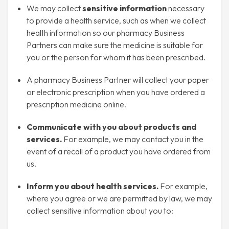
We may collect
sensitive information
necessary
to provide a health service, such as when we collect
health information so our pharmacy Business
Partners can make sure the medicine is suitable for
you or the person for whom it has been prescribed.
A pharmacy Business Partner will collect your paper
or electronic prescription when you have ordered a
prescription medicine online.
Communicate with you about products and
services.
For example, we may contact you in the
event of a recall of a product you have ordered from
us.
Inform you about health services.
For example,
where you agree or we are permitted by law, we may
collect sensitive information about you to: