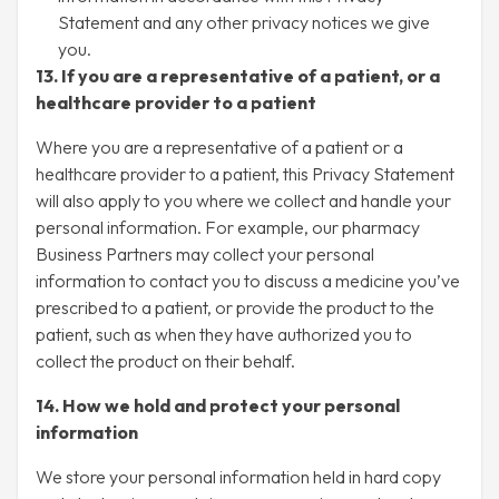
Statement and any other privacy notices we give
you.
13. If you are a representative of a patient, or a
healthcare provider to a patient
Where you are a representative of a patient or a
healthcare provider to a patient, this Privacy Statement
will also apply to you where we collect and handle your
personal information. For example, our pharmacy
Business Partners may collect your personal
information to contact you to discuss a medicine you’ve
prescribed to a patient, or provide the product to the
patient, such as when they have authorized you to
collect the product on their behalf.
14. How we hold and protect your personal
information
We store your personal information held in hard copy