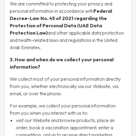
We are committed to protecting your privacy and
personal information in accordance with
Federal
Decree-Law No. 45 of 2021 regarding the
Protection of Personal Data (UAE Data
Protection Law)
and other applicable data protection
and health-related laws and regulations in the United
Arab Emirates.
3. How and when do we collect your personal
information?
We collect most of your personal information directly
from you, whether electronically via our Website, via
email, or over the phone.
For example, we collect your personal information
from you when you interact with us to:
visit our Website and browse products, place an
order, book a vaccination appointment, enter a
competition, opt-in to receive direct marketing