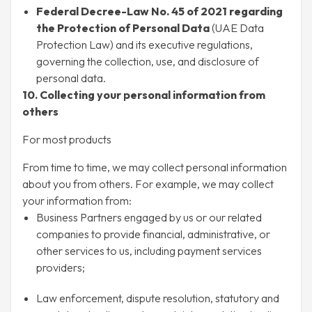
Federal Decree-Law No. 45 of 2021 regarding
the Protection of Personal Data
(UAE Data
Protection Law) and its executive regulations,
governing the collection, use, and disclosure of
personal data.
10. Collecting your personal information from
others
For most products
From time to time, we may collect personal information
about you from others. For example, we may collect
your information from:
Business Partners engaged by us or our related
companies to provide financial, administrative, or
other services to us, including payment services
providers;
Law enforcement, dispute resolution, statutory and