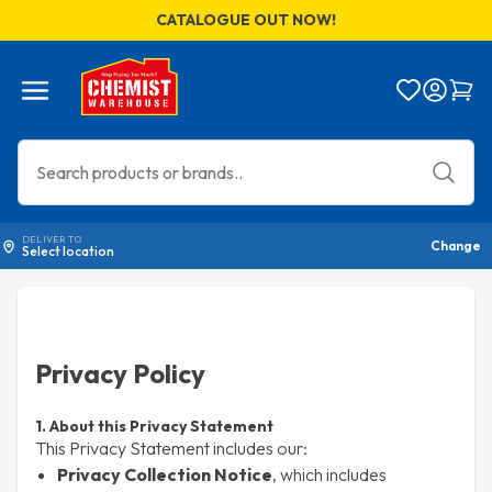
CATALOGUE OUT NOW!
Menu
Bag
DELIVER TO
Change
Select location
Privacy Policy
1. About this Privacy Statement
This Privacy Statement includes our:
Privacy Collection Notice
, which includes