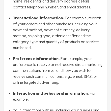
name, residential and delivery address details,
contact telephone number, and email address.
Transactional information.
For example, records
of your orders and other purchases including your
payment method, payment currency, delivery
method, shipping type, order identifier and the
category, type and quantity of products or services
purchased.
Preference information.
For example, your
preference to receive or not receive direct marketing
communications from us, and how you wish to
receive such communications, e.g., email, SMS, or
online targeted advertising.
Interaction and behavioral information.
For
example:
Your interactions with us, including your queries and