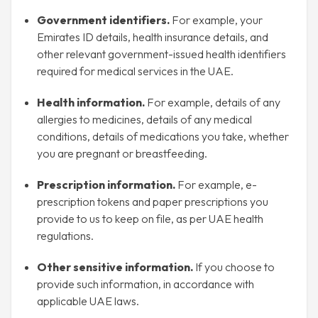
Government identifiers.
For example, your
Emirates ID details, health insurance details, and
other relevant government-issued health identifiers
required for medical services in the UAE.
Health information.
For example, details of any
allergies to medicines, details of any medical
conditions, details of medications you take, whether
you are pregnant or breastfeeding.
Prescription information.
For example, e-
prescription tokens and paper prescriptions you
provide to us to keep on file, as per UAE health
regulations.
Other sensitive information.
If you choose to
provide such information, in accordance with
applicable UAE laws.