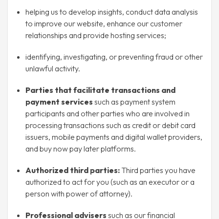
helping us to develop insights, conduct data analysis
to improve our website, enhance our customer
relationships and provide hosting services;
identifying, investigating, or preventing fraud or other
unlawful activity.
Parties that facilitate transactions and
payment services
such as payment system
participants and other parties who are involved in
processing transactions such as credit or debit card
issuers, mobile payments and digital wallet providers,
and buy now pay later platforms.
Authorized third parties:
Third parties you have
authorized to act for you (such as an executor or a
person with power of attorney).
Professional advisers
such as our financial