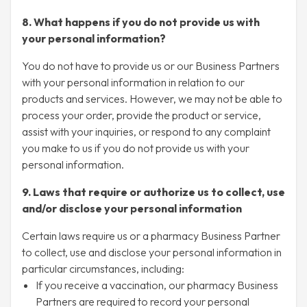
8. What happens if you do not provide us with
your personal information?
You do not have to provide us or our Business Partners
with your personal information in relation to our
products and services. However, we may not be able to
process your order, provide the product or service,
assist with your inquiries, or respond to any complaint
you make to us if you do not provide us with your
personal information.
9. Laws that require or authorize us to collect, use
and/or disclose your personal information
Certain laws require us or a pharmacy Business Partner
to collect, use and disclose your personal information in
particular circumstances, including:
If you receive a vaccination, our pharmacy Business
Partners are required to record your personal