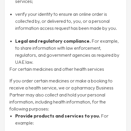
services;
verify your identity to ensure an online order is
collected by, or delivered to, you, or a personal
information access request has been made by you.
Legal and regulatory compliance.
For example,
to share information with law enforcement,
regulators, and government agencies as required by
UAE law.
For certain medicines and other health services
If you order certain medicines or make a booking to
receive a health service, we or a pharmacy Business
Partner may also collect and hold your personal
information, including health information, for the
following purposes:
Provide products and services to you.
For
example: