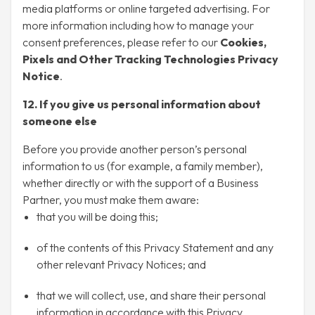
media platforms or online targeted advertising. For
more information including how to manage your
consent preferences, please refer to our
Cookies,
Pixels and Other Tracking Technologies Privacy
Notice
.
12. If you give us personal information about
someone else
Before you provide another person’s personal
information to us (for example, a family member),
whether directly or with the support of a Business
Partner, you must make them aware:
that you will be doing this;
of the contents of this Privacy Statement and any
other relevant Privacy Notices; and
that we will collect, use, and share their personal
information in accordance with this Privacy