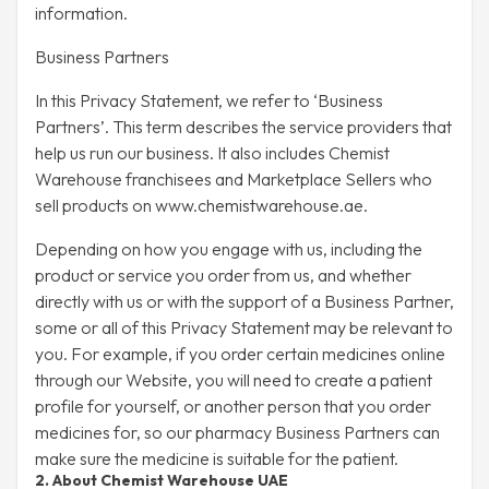
information.
Business Partners
In this Privacy Statement, we refer to ‘Business
Partners’. This term describes the service providers that
help us run our business. It also includes Chemist
Warehouse franchisees and Marketplace Sellers who
sell products on www.chemistwarehouse.ae.
Depending on how you engage with us, including the
product or service you order from us, and whether
directly with us or with the support of a Business Partner,
some or all of this Privacy Statement may be relevant to
you. For example, if you order certain medicines online
through our Website, you will need to create a patient
profile for yourself, or another person that you order
medicines for, so our pharmacy Business Partners can
make sure the medicine is suitable for the patient.
2. About Chemist Warehouse UAE