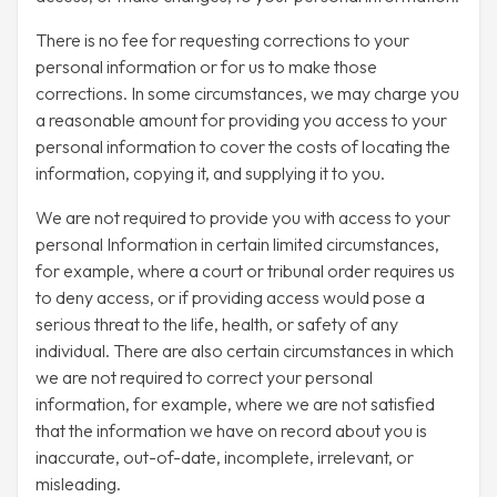
There is no fee for requesting corrections to your
personal information or for us to make those
corrections. In some circumstances, we may charge you
a reasonable amount for providing you access to your
personal information to cover the costs of locating the
information, copying it, and supplying it to you.
We are not required to provide you with access to your
personal Information in certain limited circumstances,
for example, where a court or tribunal order requires us
to deny access, or if providing access would pose a
serious threat to the life, health, or safety of any
individual. There are also certain circumstances in which
we are not required to correct your personal
information, for example, where we are not satisfied
that the information we have on record about you is
inaccurate, out-of-date, incomplete, irrelevant, or
misleading.