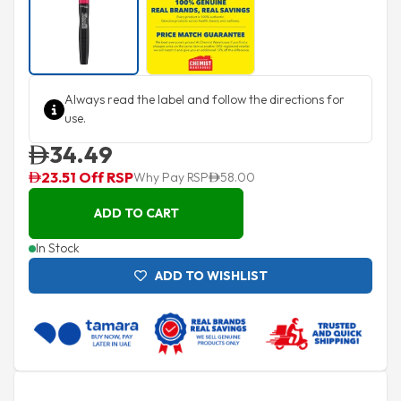
Always read the label and follow the directions for
use.
34.49
23.51 Off RSP
Why Pay RSP
58.00
ADD TO CART
In Stock
ADD TO WISHLIST