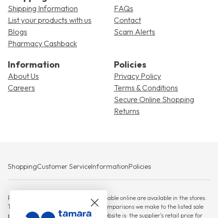
Shipping Information
FAQs
List your products with us
Contact
Blogs
Scam Alerts
Pharmacy Cashback
Information
Policies
About Us
Privacy Policy
Careers
Terms & Conditions
Secure Online Shopping
Returns
Shopping
Customer Service
Information
Policies
Please note that not all products available online are available in the stores.
The RSP against which any savings comparisons we make to the listed sale
price for products displayed on this website is: the supplier's retail price for