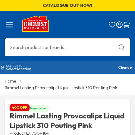
CATALOGUE OUT NOW!
Menu
Bag
DELIVER TO
Change
Select location
Home
Rimmel Lasting Provocalips Liquid Lipstick 310 Pouting Pink
40% OFF
Get it by Tomorrow
Rimmel Lasting Provocalips Liquid
Lipstick 310 Pouting Pink
Product ID: 7009184