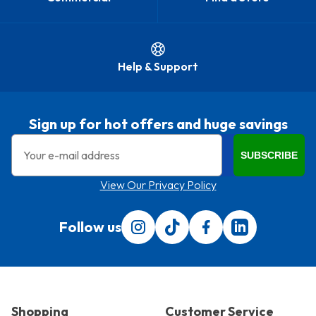
Help & Support
Sign up for hot offers and huge savings
Email
SUBSCRIBE
View Our Privacy Policy
Follow us
Follow us on Instagram
Follow us on Tiktok
Find us on Facebook
Translation miss
Shopping
Customer Service