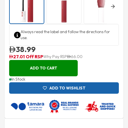
Next
Always read the label and follow the directions for
use.
38.99
27.01 Off RSP
Why Pay RSP
66.00
ADD TO CART
In Stock
ADD TO WISHLIST