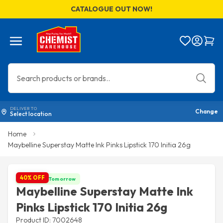
CATALOGUE OUT NOW!
Menu
Bag
DELIVER TO
Change
Select location
Home
Maybelline Superstay Matte Ink Pinks Lipstick 170 Initia 26g
40% OFF
Get it by Tomorrow
Maybelline Superstay Matte Ink
Pinks Lipstick 170 Initia 26g
Product ID: 7002648