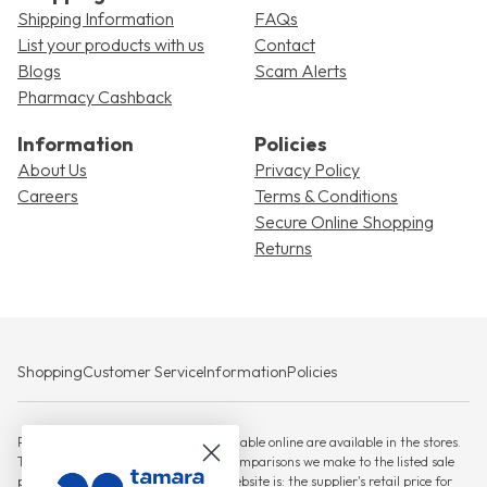
Shipping Information
FAQs
List your products with us
Contact
Blogs
Scam Alerts
Pharmacy Cashback
Information
Policies
About Us
Privacy Policy
Careers
Terms & Conditions
Secure Online Shopping
Returns
Shopping
Customer Service
Information
Policies
Please note that not all products available online are available in the stores.
The RSP against which any savings comparisons we make to the listed sale
price for products displayed on this website is: the supplier's retail price for