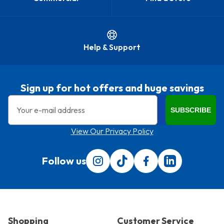
Help & Support
Sign up for hot offers and huge savings
Email
SUBSCRIBE
View Our Privacy Policy
Follow us
Follow us on Instagram
Follow us on Tiktok
Find us on Facebook
Translation miss
Shopping
Customer Service