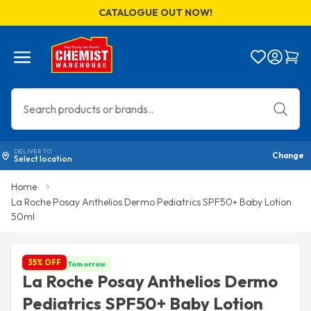
CATALOGUE OUT NOW!
Menu
Bag
DELIVER TO
Change
Select location
Home
La Roche Posay Anthelios Dermo Pediatrics SPF50+ Baby Lotion
50ml
35% OFF
Get it by Tomorrow
La Roche Posay Anthelios Dermo
Pediatrics SPF50+ Baby Lotion