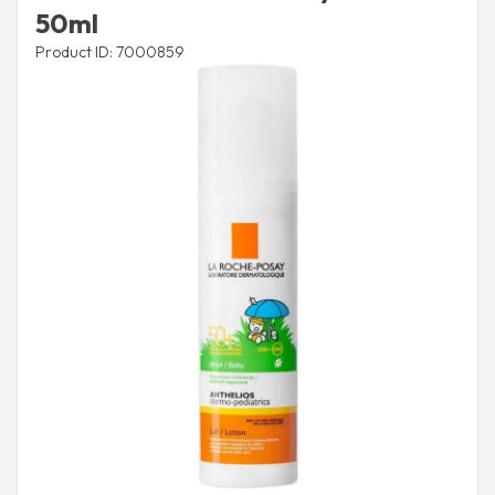
50ml
Product ID: 7000859