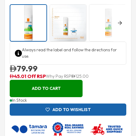
Next
Always read the label and follow the directions for
use.
79.99
45.01 Off RSP
Why Pay RSP
125.00
ADD TO CART
In Stock
ADD TO WISHLIST