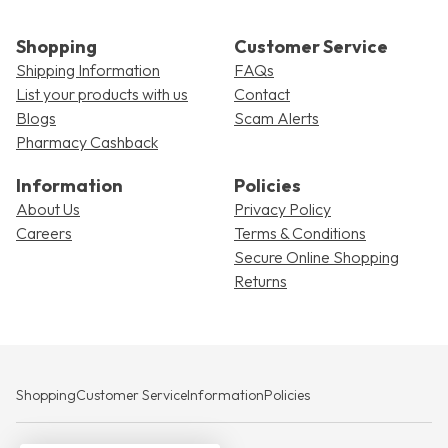
Shopping
Customer Service
Shipping Information
FAQs
List your products with us
Contact
Blogs
Scam Alerts
Pharmacy Cashback
Information
Policies
About Us
Privacy Policy
Careers
Terms & Conditions
Secure Online Shopping
Returns
Shopping
Customer Service
Information
Policies