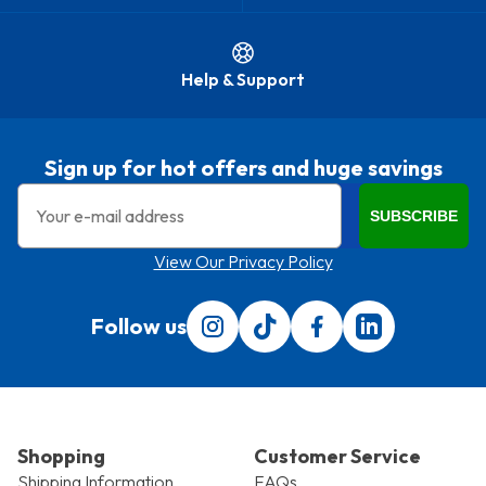
Help & Support
Sign up for hot offers and huge savings
Email
SUBSCRIBE
View Our Privacy Policy
Follow us
Follow us on Instagram
Follow us on Tiktok
Find us on Facebook
Translation miss
Shopping
Customer Service
Shipping Information
FAQs