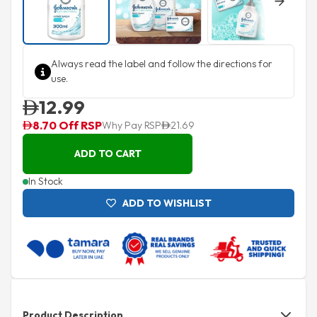
Next
Always read the label and follow the directions for
use.
12.99
8.70 Off RSP
Why Pay RSP
21.69
ADD TO CART
In Stock
ADD TO WISHLIST
Product Description