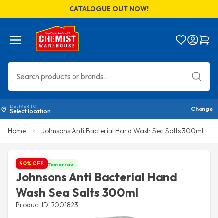
CATALOGUE OUT NOW!
Menu
Bag
DELIVER TO
Change
Select location
Home
Johnsons Anti Bacterial Hand Wash Sea Salts 300ml
40% OFF
Get it by Tomorrow
Johnsons Anti Bacterial Hand
Wash Sea Salts 300ml
Product ID: 7001823