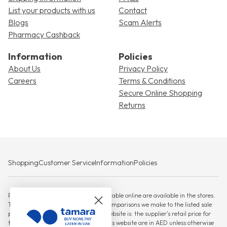
List your products with us
Contact
Blogs
Scam Alerts
Pharmacy Cashback
Information
Policies
About Us
Privacy Policy
Careers
Terms & Conditions
Secure Online Shopping
Returns
Shopping
Customer Service
Information
Policies
Please note that not all products available online are available in the stores.
The RSP against which any savings comparisons we make to the listed sale
price for products displayed on this website is: the supplier's retail price for
the product, All prices displayed on this website are in AED unless otherwise