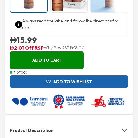
Always read the label and follow the directions for
use.
15.99
2.01 Off RSP
Why Pay RSP
18.00
ADD TO CART
In Stock
ADD TO WISHLIST
Product Description