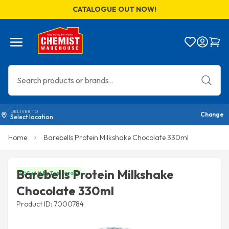
CATALOGUE OUT NOW!
Menu
Bag
DELIVER TO
Change
Select location
Home
Barebells Protein Milkshake Chocolate 330ml
Barebells Protein Milkshake
Get it by Tomorrow
Chocolate 330ml
Product ID: 7000784