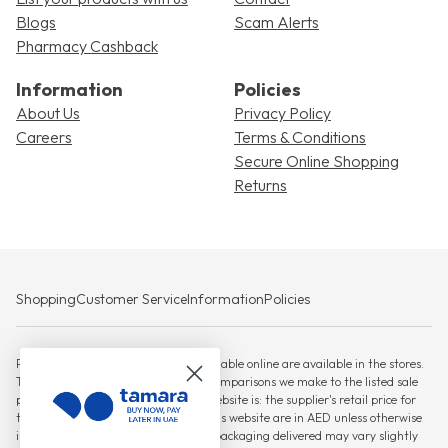
Blogs
Scam Alerts
Pharmacy Cashback
Information
Policies
About Us
Privacy Policy
Careers
Terms & Conditions
Secure Online Shopping
Returns
Shopping
Customer Service
Information
Policies
Please note that not all products available online are available in the stores.
The RSP against which any savings comparisons we make to the listed sale
price for products displayed on this website is: the supplier's retail price for
the product, All prices displayed on this website are in AED unless otherwise
indicated. Actual product or product packaging delivered may vary slightly