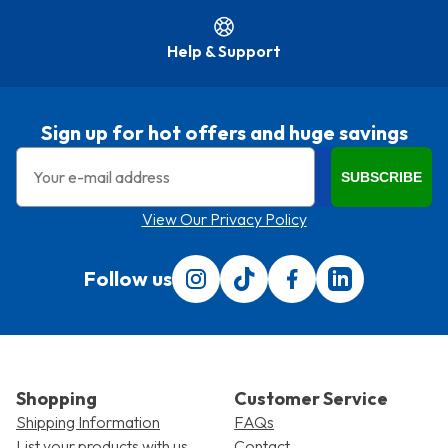
Help & Support
Sign up for hot offers and huge savings
Email
SUBSCRIBE
View Our Privacy Policy
Follow us
Follow us on Instagram
Follow us on Tiktok
Find us on Facebook
Translation miss
Shopping
Customer Service
Shipping Information
FAQs
List your products with us
Contact